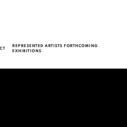
REPRESENTED ARTISTS FORTHCOMING
CT
EXHIBITIONS