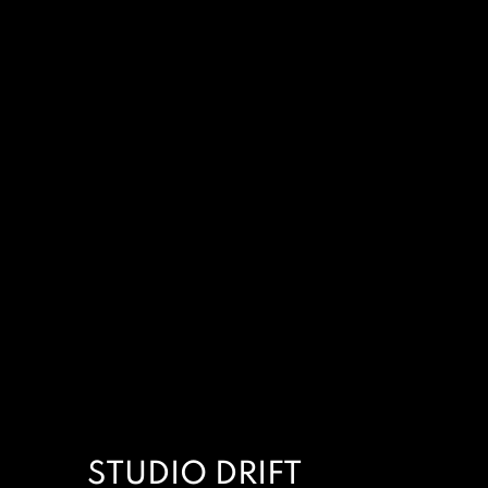
STUDIO DRIFT