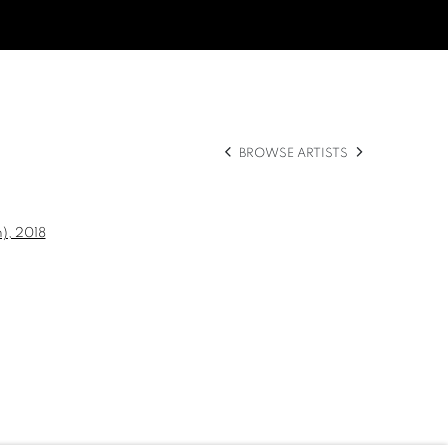
BROWSE ARTISTS