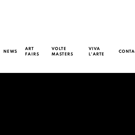
ART
VOLTE
VIVA
NEWS
CONTA
FAIRS
MASTERS
L'ARTE