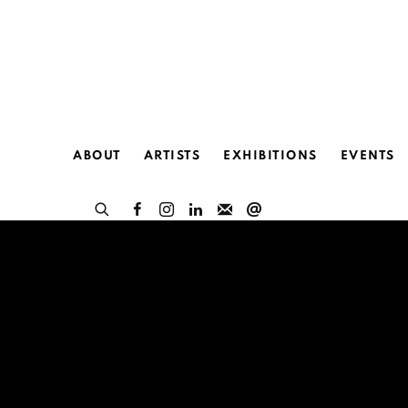
ABOUT
ARTISTS
EXHIBITIONS
EVENTS