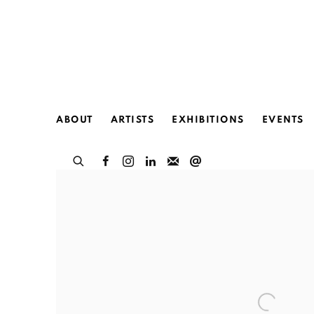
HOME
ABOUT
ARTISTS
EXHIBITIONS
EVENTS