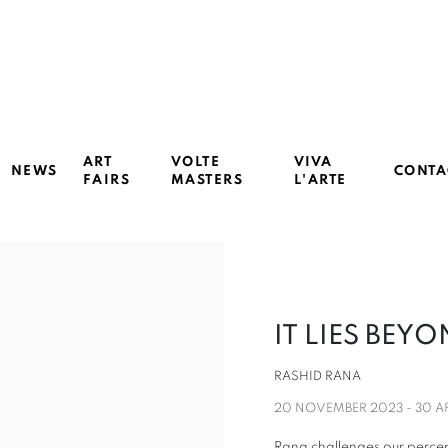
ART
VOLTE
VIVA
NEWS
CONTA
FAIRS
MASTERS
L'ARTE
IT LIES BEY
RASHID RANA
20 NOVEMBER 2023 - 30 A
Rana challenges our percept