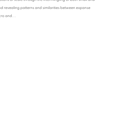
nd revealing patterns and similarities between expanse
cro and...