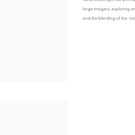
large imagery, exploring a
and the blending of the ‘mi