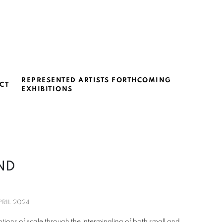
REPRESENTED ARTISTS FORTHCOMING
CT
EXHIBITIONS
OND
PRIL 2024
ions of scale through the intermingling of both small and