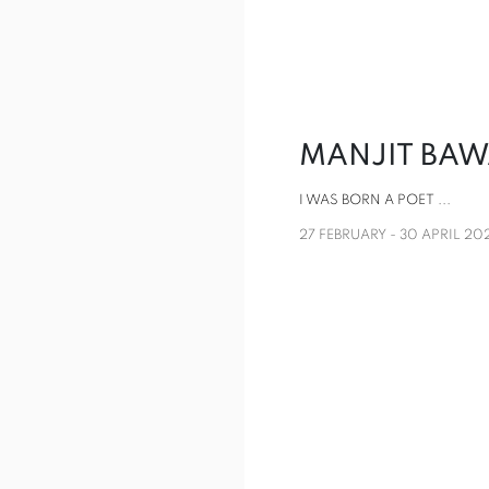
MANJIT BA
I WAS BORN A POET ...
27 FEBRUARY - 30 APRIL 20