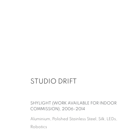
STUDIO DRIFT
SHYLIGHT (WORK AVAILABLE FOR INDOOR
COMMISSION)
,
2006-2014
Aluminium, Polished Stainless Steel, Silk, LEDs,
Robotics