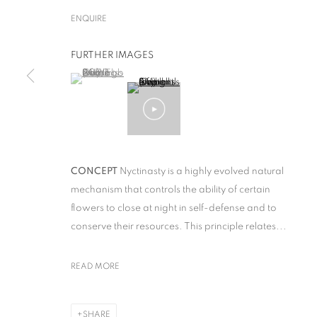
ENQUIRE
FURTHER IMAGES
(View a larger image of thumbnail 1 )
, currently selected.
, currently selected.
, currently selected.
STUDIO DRIFT
CONCEPT
Nyctinasty is a highly evolved natural
mechanism that controls the ability of certain
ﬂowers to close at night in self-defense and to
conserve their resources. This principle relates...
STUDIO DRIFT
READ MORE
OVERVIEW
WORKS
SHARE