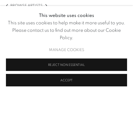
BROWSE ARTISTS
This website uses cookies
This site uses cookies to help make it more useful to you.
Please contact us to find out more about our Cookie
Policy.
MANAGE COOKIES
REJECT NON ESSENTIAL
ACCEPT
Soil and Human Gut Microbiota
,
2020 - 2021
MANAGE COOKIES