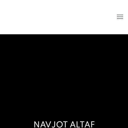
NAVJOT ALTAF