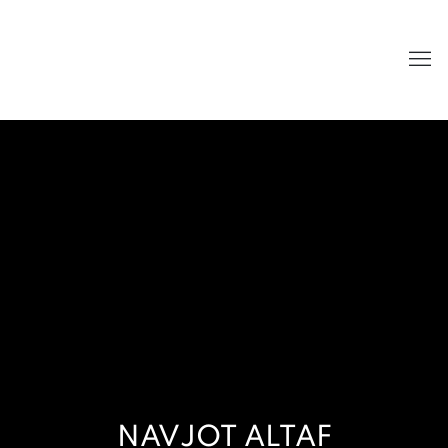
NAVJOT ALTAF