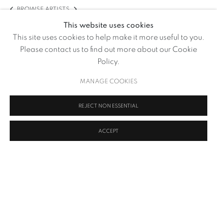
BROWSE ARTISTS
This website uses cookies
This site uses cookies to help make it more useful to you.
Please contact us to find out more about our Cookie
Policy.
MANAGE COOKIES
REJECT NON ESSENTIAL
ACCEPT
Soil and Human Gut Microbiota
,
2020 - 2021
MANAGE COOKIES