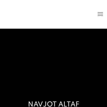
NAVJOT ALTAF