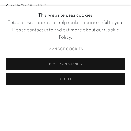
BROWSE ARTISTS
This website uses cookies
This site uses cookies to help make it more useful to you.
Please contact us to find out more about our Cookie
Policy.
MANAGE COOKIES
REJECT NON ESSENTIAL
ACCEPT
How Perfect Perfection Can Be
,
2020
MANAGE COOKIES