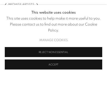
BROWSE ARTISTS
This website uses cookies
This site uses cookies to help make it more useful to you.
Please contact us to find out more about our Cookie
Policy.
MANAGE COOKIES
REJECT NON ESSENTIAL
ACCEPT
Untitled II (Part of Early Photography- Set B)
,
1970
MANAGE COOKIES