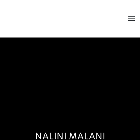
NALINI MALANI