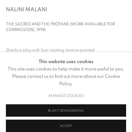
NALINI MALANI
THE SACRED AND THE PROFANE (WORK AVAILABLE FOR
COMMISSION)
,
1998
Shadow play with four rotating reverse painted
cylinders, no sound, 7 minutes.
This website uses cookies
Edition of 3
NALINI MALANI
This site uses cookies to help make it more useful to you.
OVERVIEW
WORKS
NEWS
Please contact us to find out more about our Cookie
ENQUIRE
BROWSE ARTISTS
Policy.
FURTHER IMAGES
MANAGE COOKIES
(View a larger image of thumbnail 1 )
, currently selected.
, currently selected.
, currently selected.
MANAGE COOKIES
REJECT NON ESSENTIAL
COPYRIGHT © 2026 VOLTE ART PROJECTS
SITE BY ARTLOGIC
ACCEPT