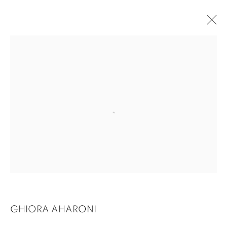
GHIORA AHARONI
GHIORA AHARONI