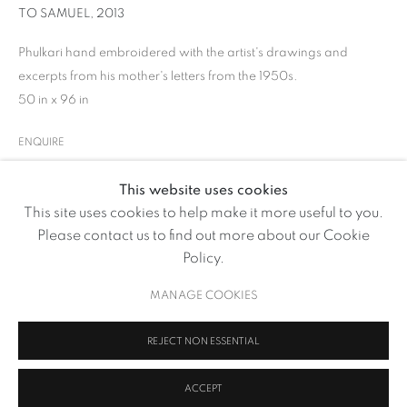
TO SAMUEL
,
2013
Phulkari hand embroidered with the artist's drawings and
excerpts from his mother's letters from the 1950s.
50 in x 96 in
ENQUIRE
This website uses cookies
GHIORA AHARONI
This site uses cookies to help make it more useful to you.
OVERVIEW
WORKS
SHARE
Please contact us to find out more about our Cookie
BROWSE ARTISTS
Policy.
MANAGE COOKIES
MANAGE COOKIES
REJECT NON ESSENTIAL
COPYRIGHT © 2026 VOLTE ART PROJECTS
SITE BY ARTLOGIC
ACCEPT