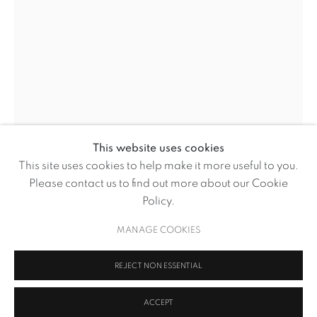
This website uses cookies
BASED UPON
This site uses cookies to help make it more useful to you.
OVERVIEW
WORKS
NEWS
Please contact us to find out more about our Cookie
BROWSE ARTISTS
Policy.
BASED UPON
MANAGE COOKIES
IN THE CATHEDRAL OF YOUR SPIRIT I AM HAPPY QUEUING
MANAGE COOKIES
FOR WINE
,
2015
REJECT NON ESSENTIAL
COPYRIGHT © 2026 VOLTE ART PROJECTS
SITE BY ARTLOGIC
Cast Bronze Sculpture on Wooden Plinth
ACCEPT
31.5cm dia. x 80cm