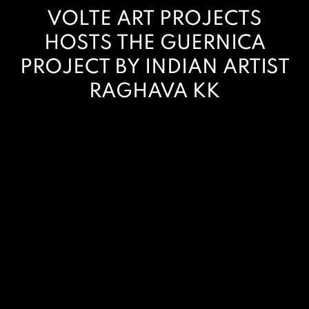
VOLTE ART PROJECTS
HOSTS THE GUERNICA
PROJECT BY INDIAN ARTIST
RAGHAVA KK