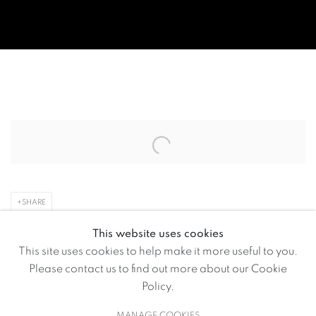
VOLTE ART PROJECTS HOSTS 
Open a larger version of the following image in a popup:
SHARE
This website uses cookies
Volte Art Projects is currently hosting The Guernica Project
This site uses cookies to help make it more useful to you.
by multidisciplinary artist and storyteller Raghava KK
Please contact us to find out more about our Cookie
(Feb. 16 – April 16).
Policy.
MANAGE COOKIES