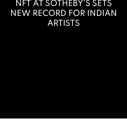
NFT AT SOTHEBY’S SETS
NEW RECORD FOR INDIAN
ARTISTS