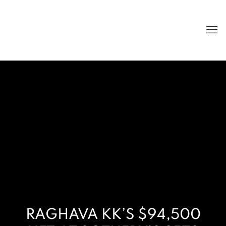
RAGHAVA KK’S $94,500