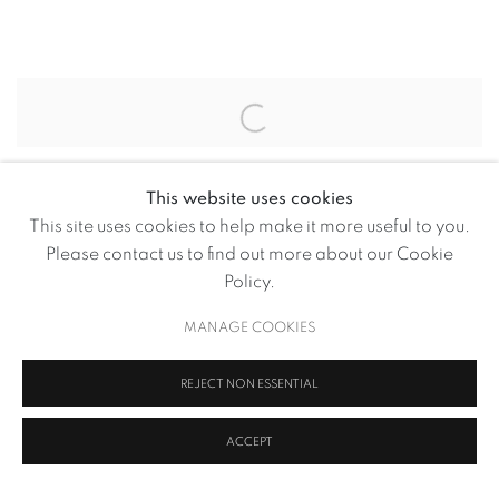
RAGHAVA KK’S $94,500 NFT 
Open a larger version of the following image in a popup:
This website uses cookies
SHARE
This site uses cookies to help make it more useful to you.
Please contact us to find out more about our Cookie
Questions of love and loss underline the multidisciplinary
Policy.
artist’s phygital NFT, which brings together science and
art
MANAGE COOKIES
REJECT NON ESSENTIAL
OCTOBER 10, 2023
ACCEPT
RELATED ARTIST