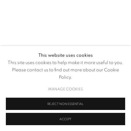
This website uses cookies
This site uses cookies to help make it more useful to you.
MANJIT BAWA
Please contact us to find out more about our Cookie
Policy.
I WAS BORN A POET ...
MANAGE COOKIES
MANAGE COOKIES
COPYRIGHT © 2026 VOLTE ART PROJECTS
SITE BY ARTLOGIC
REJECT NON ESSENTIAL
ACCEPT