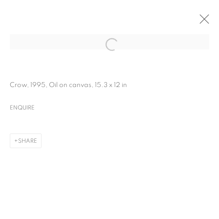
Crow, 1995, Oil on canvas, 15.3 x 12 in
ENQUIRE
SHARE
MANJIT BAWA