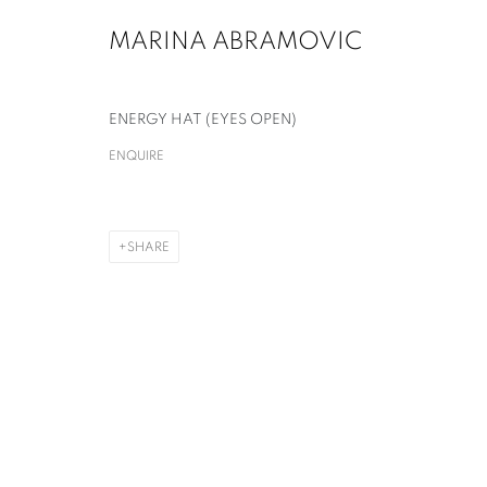
MARINA ABRAMOVIC
ENERGY HAT (EYES OPEN)
ENQUIRE
MARINA ABRAMOVIĆ
SHARE
MARINA ABRAMOVIĆ
OVERVIEW
WORKS