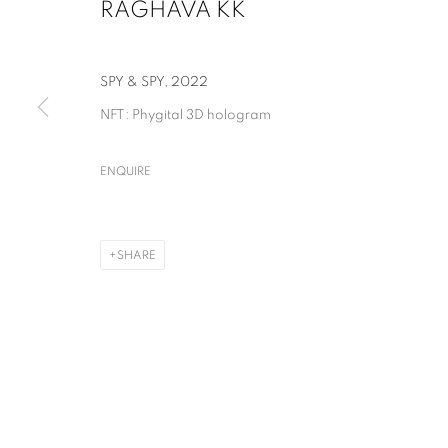
RAGHAVA KK
SPY & SPY
,
2022
NFT: Phygital 3D hologram
ENQUIRE
RAGHAVA KK
SHARE
RAGHAVA KK
OVERVIEW
WORKS
NEWS