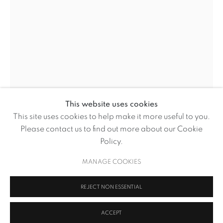
This website uses cookies
WILLIAM KENTRIDGE
This site uses cookies to help make it more useful to you.
OVERVIEW
WORKS
NEWS
Please contact us to find out more about our Cookie
WILLIAM KENTRIDGE
BROWSE ARTISTS
Policy.
O’ SENTIMENTAL MACHINE
,
2015
MANAGE COOKIES
MANAGE COOKIES
REJECT NON ESSENTIAL
Five channel HD film with retractable screen on tripod stand
COPYRIGHT © 2026 VOLTE ART PROJECTS
SITE BY ARTLOGIC
ACCEPT
Variable