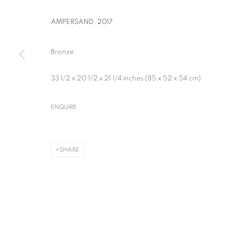
AMPERSAND
,
2017
Bronze
33 1/2 x 20 1/2 x 21 1/4 inches (85 x 52 x 54 cm)
WILLIAM KENTRIDGE
ENQUIRE
SHARE
WILLIAM KENTRIDGE
OVERVIEW
WORKS
NEWS