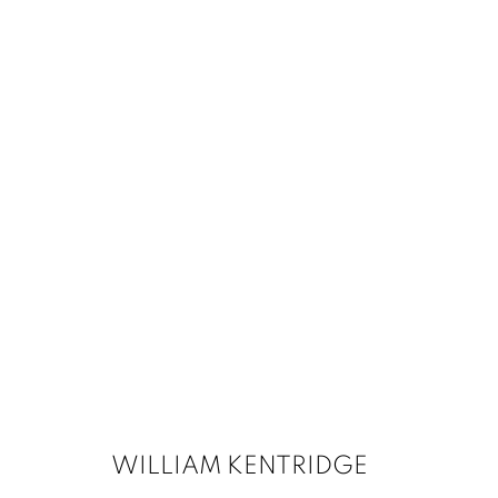
WILLIAM KENTRIDGE